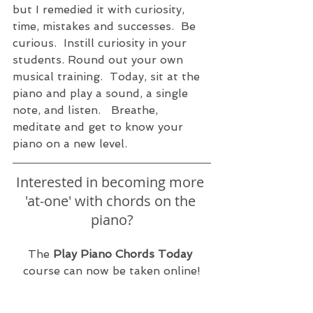
but I remedied it with curiosity, 
time, mistakes and successes.  Be 
curious.  Instill curiosity in your 
students. Round out your own 
musical training.  Today, sit at the 
piano and play a sound, a single 
note, and listen.   Breathe, 
meditate and get to know your 
piano on a new level. 
Interested in becoming more 
'at-one' with chords on the 
piano?
The 
Play Piano Chords Today
course can now be taken online!