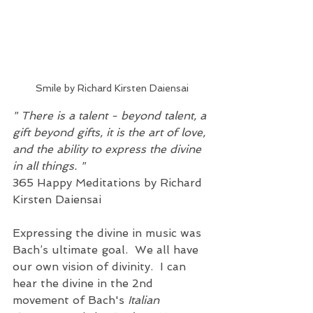
Smile by Richard Kirsten Daiensai
" There is a talent - beyond talent, a 
gift beyond gifts, it is the art of love, 
and the ability to express the divine 
in all things. " 
365 Happy Meditations by Richard 
Kirsten Daiensai
Expressing the divine in music was 
Bach’s ultimate goal.  We all have 
our own vision of divinity.  I can 
hear the divine in the 2nd 
movement of Bach's 
Italian 