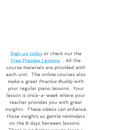
Sign up today
 or check out the 
Free Preview Lessons
 .  All the 
course materials are provided with 
each unit.  The online courses also 
make a great 
Practice Buddy
 with 
your regular piano lessons.  Your 
lesson is once-a-week where your 
teacher provides you with great 
insights.  These videos can enhance 
those insights as gentle reminders 
on the 6 days between lessons.  