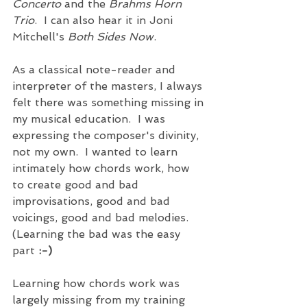
Concerto
 and the 
Brahms Horn 
Trio
.  I can also hear it in Joni 
Mitchell's 
Both Sides Now
.       
As a classical note-reader and 
interpreter of the masters, I always 
felt there was something missing in 
my musical education.  I was 
expressing the composer's divinity, 
not my own.  I wanted to learn 
intimately how chords work, how 
to create good and bad 
improvisations, good and bad 
voicings, good and bad melodies.  
(Learning the bad was the easy 
part 
:-)
Learning how chords work was 
largely missing from my training 