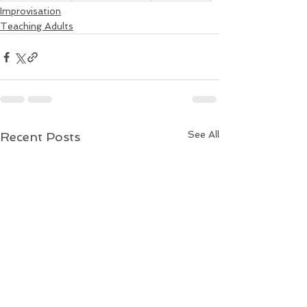
Improvisation
Teaching Adults
See All
Recent Posts