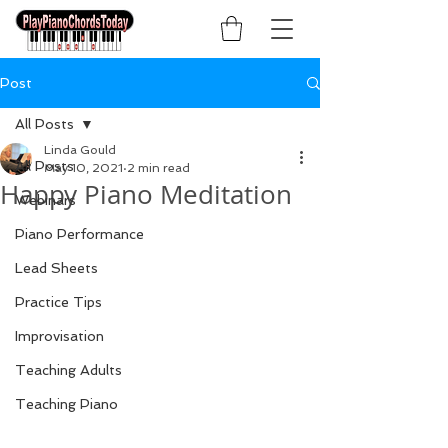
Post
All Posts
Linda Gould
All Posts
May 10, 2021
2 min read
Happy Piano Meditation
Webinars
Piano Performance
Lead Sheets
Practice Tips
Improvisation
Teaching Adults
Teaching Piano