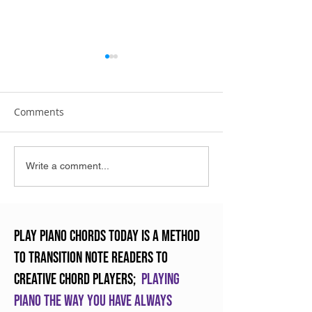
Comments
The New INOVUS Digital
What is RMM an
Write a comment...
Piano
will change tea
forever
Play Piano Chords Today is a method
to transition note readers to
creative chord players;
Playing
piano the way you have always