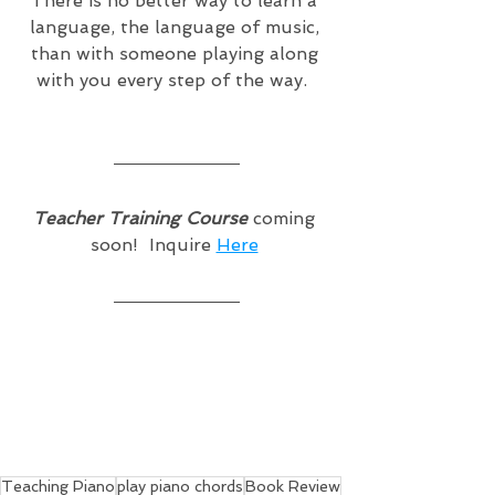
There is no better way to learn a 
language, the language of music, 
than with someone playing along 
with you every step of the way.  
Teacher Training Course
 coming 
soon!  Inquire 
Here
Teaching Piano
play piano chords
Book Review