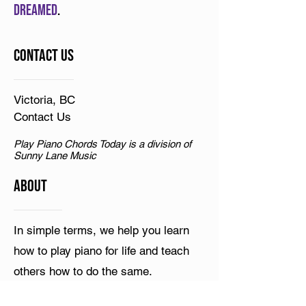
dreamed
.
Contact Us
Victoria, BC
Contact Us
Play Piano Chords Today is a division of
Sunny Lane Music
ABOUT
In simple terms, we help you learn
how to play piano for life and teach
others how to do the same.
Resources