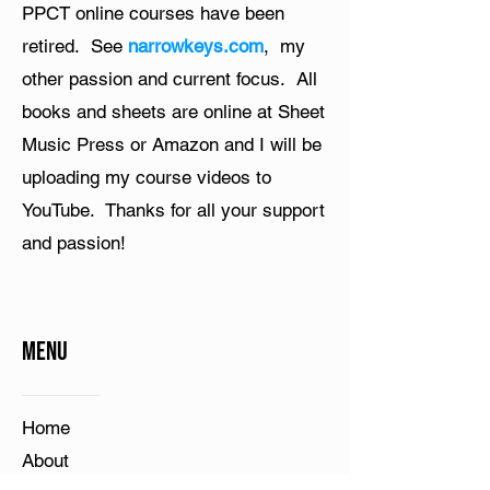
PPCT online courses have been
retired. See
narrowkeys.com
, my
other passion and current focus. All
books and sheets are online at Sheet
Music Press or Amazon and I will be
uploading my course videos to
YouTube. Thanks for all your support
and passion!
Menu
Home​
About