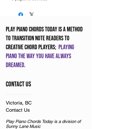
Play Piano Chords Today is a method
to transition note readers to
creative chord players;
Playing
piano the way you have always
dreamed
.
Contact Us
Victoria, BC
Contact Us
Play Piano Chords Today is a division of
Sunny Lane Music