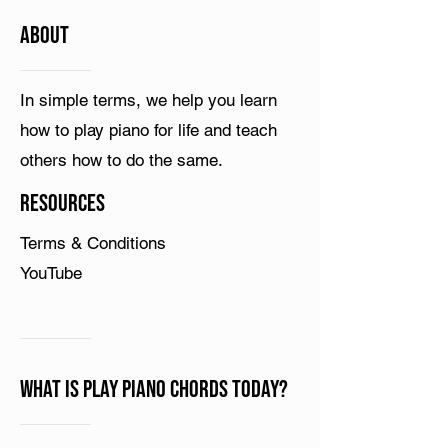
ABOUT
In simple terms, we help you learn
how to play piano for life and teach
others how to do the same.
Resources
Terms & Conditions
YouTube
What is Play Piano Chords Today?