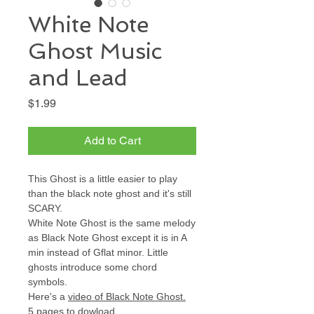
White Note
Ghost Music
and Lead
Price
$1.99
Add to Cart
This Ghost is a little easier to play
than the black note ghost and it's still
SCARY.
White Note Ghost is the same melody
as Black Note Ghost except it is in A
min instead of Gflat minor. Little
ghosts introduce some chord
symbols.
Here's a
video of Black Note Ghost
.
5 pages to dowload