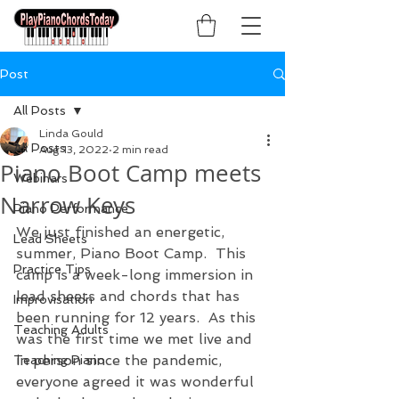
Post
All Posts
Linda Gould
All Posts
Aug 13, 2022
2 min read
Piano Boot Camp meets
Webinars
Narrow Keys
Piano Performance
We just finished an energetic, 
Lead Sheets
summer, Piano Boot Camp.  This 
Practice Tips
camp is a week-long immersion in 
lead sheets and chords that has 
Improvisation
been running for 12 years.  As this 
Teaching Adults
was the first time we met live and 
in person since the pandemic, 
Teaching Piano
everyone agreed it was wonderful 