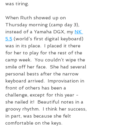
was tiring.
When Ruth showed up on 
Thursday morning (camp day 3), 
instead of a Yamaha DGX, my 
NK 
5.5
 (world’s first digital keyboard) 
was in its place.  I placed it there 
for her to play for the rest of the 
camp week.  You couldn’t wipe the 
smile off her face.  She had several 
personal bests after the narrow 
keyboard arrived.  Improvisation in 
front of others has been a 
challenge, except for this year - 
she nailed it!  Beautiful notes in a 
groovy rhythm.  I think her success, 
in part, was because she felt 
comfortable on the keys. 