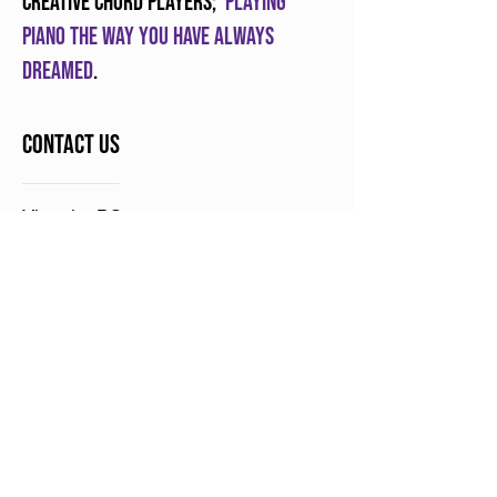
creative chord players;
Playing
piano the way you have always
dreamed
.
Contact Us
Victoria, BC
Contact Us
Play Piano Chords Today is a division of
Sunny Lane Music
ABOUT
In simple terms, we help you learn
how to play piano for life and teach
others how to do the same.