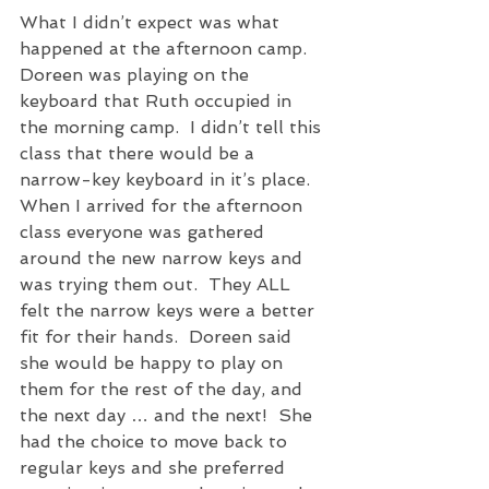
What I didn’t expect was what 
happened at the afternoon camp.  
Doreen was playing on the 
keyboard that Ruth occupied in 
the morning camp.  I didn’t tell this 
class that there would be a 
narrow-key keyboard in it’s place.  
When I arrived for the afternoon 
class everyone was gathered 
around the new narrow keys and 
was trying them out.  They ALL 
felt the narrow keys were a better 
fit for their hands.  Doreen said 
she would be happy to play on 
them for the rest of the day, and 
the next day … and the next!  She 
had the choice to move back to 
regular keys and she preferred 