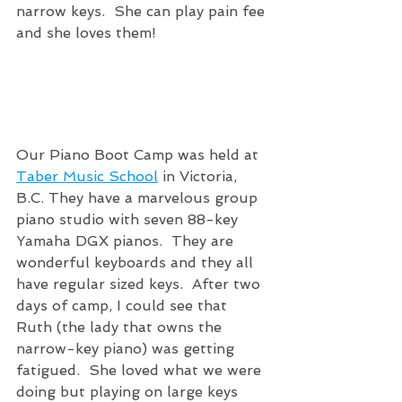
narrow keys.  She can play pain fee 
and she loves them!
Our Piano Boot Camp was held at 
Taber Music School
 in Victoria, 
B.C. They have a marvelous group 
piano studio with seven 88-key 
Yamaha DGX pianos.  They are 
wonderful keyboards and they all 
have regular sized keys.  After two 
days of camp, I could see that 
Ruth (the lady that owns the 
narrow-key piano) was getting 
fatigued.  She loved what we were 
doing but playing on large keys 