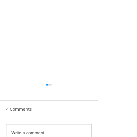
4 Comments
The Art of Practicing
Enjoying Crunc
Write a comment...