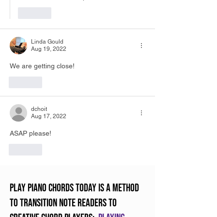
Like
Linda Gould
Aug 19, 2022
We are getting close!  
Like
dchoit
Aug 17, 2022
ASAP please!
Like
Play Piano Chords Today is a method
to transition note readers to