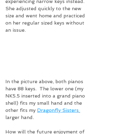
experiencing narrow keys instead.  
She adjusted quickly to the new 
size and went home and practiced 
on her regular sized keys without 
an issue.
In the picture above, both pianos 
have 88 keys.  The lower one (my 
NK5.5 inserted into a grand piano 
shell) fits my small hand and the 
other fits my 
Dragonfly Sisters
larger hand.  
How will the future enjoyment of 