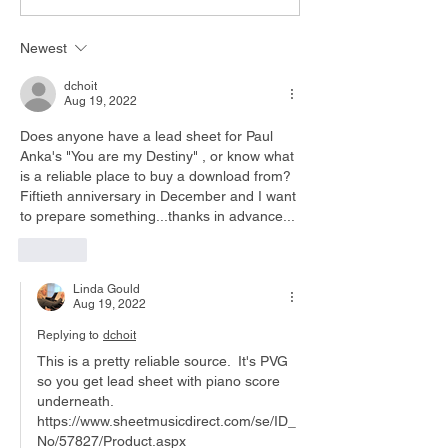
Piano
Chords
Newest
dchoit
Aug 19, 2022
Does anyone have a lead sheet for Paul 
Anka's "You are my Destiny" , or know what 
is a reliable place to buy a download from? 
Fiftieth anniversary in December and I want 
to prepare something...thanks in advance...
Like
Linda Gould
Aug 19, 2022
Replying to
dchoit
This is a pretty reliable source.  It's PVG 
so you get lead sheet with piano score 
underneath. 
https://www.sheetmusicdirect.com/se/ID_
No/57827/Product.aspx