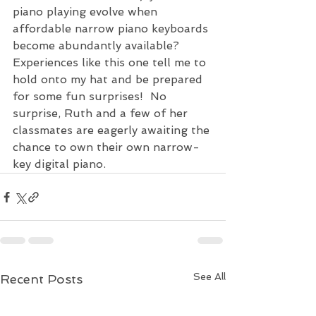
piano playing evolve when 
affordable narrow piano keyboards 
become abundantly available? 
Experiences like this one tell me to 
hold onto my hat and be prepared 
for some fun surprises!  No 
surprise, Ruth and a few of her 
classmates are eagerly awaiting the 
chance to own their own narrow-
key digital piano.  
See All
Recent Posts