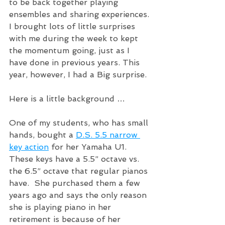
to be back together playing 
ensembles and sharing experiences. 
I brought lots of little surprises 
with me during the week to kept 
the momentum going, just as I 
have done in previous years. This 
year, however, I had a Big surprise. 
Here is a little background …
One of my students, who has small 
hands, bought a 
D.S. 5.5 narrow 
key action
 for her Yamaha U1.  
These keys have a 5.5” octave vs. 
the 6.5” octave that regular pianos 
have.  She purchased them a few 
years ago and says the only reason 
she is playing piano in her 
retirement is because of her 