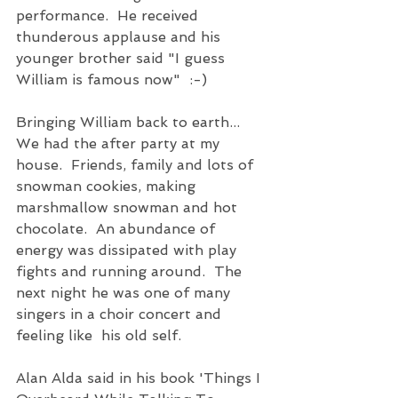
performance.  He received 
thunderous applause and his 
younger brother said "I guess 
William is famous now"  :-)  
Bringing William back to earth...
We had the after party at my 
house.  Friends, family and lots of 
snowman cookies, making 
marshmallow snowman and hot 
chocolate.  An abundance of 
energy was dissipated with play 
fights and running around.  The 
next night he was one of many 
singers in a choir concert and 
feeling like  his old self.  
Alan Alda said in his book 'Things I 