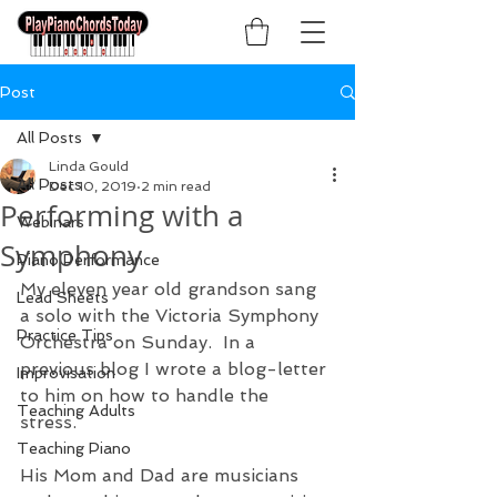
Post
All Posts
Linda Gould
All Posts
Dec 10, 2019
2 min read
Performing with a
Webinars
Symphony
Piano Performance
My eleven year old grandson sang 
Lead Sheets
a solo with the Victoria Symphony 
Practice Tips
Orchestra on Sunday.  In a 
previous blog I wrote a blog-letter 
Improvisation
to him on how to handle the 
Teaching Adults
stress.  
Teaching Piano
His Mom and Dad are musicians 