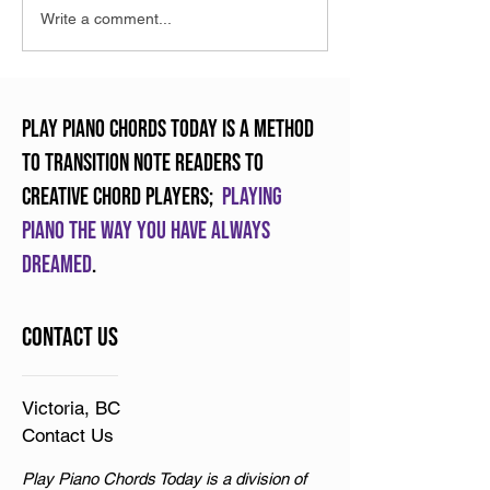
What is RMM and why it
Have you tried a
Write a comment...
will change teaching
Piano Duet?
forever
Play Piano Chords Today is a method
to transition note readers to
creative chord players;
Playing
piano the way you have always
dreamed
.
Contact Us
Victoria, BC
Contact Us
Play Piano Chords Today is a division of