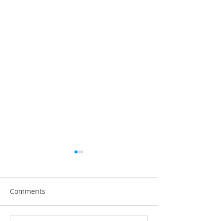
Comments