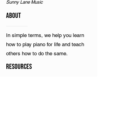
Sunny Lane Music
ABOUT
In simple terms, we help you learn
how to play piano for life and teach
others how to do the same.
Resources
Terms & Conditions
YouTube
What is Play Piano Chords Today?