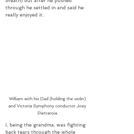
breath) but after he pushed 
through he settled in and said he 
really enjoyed it.  
William with his Dad (holding the violin) 
and Victoria Symphony conductor Joey 
Pietraroia.
I, being the grandma, was fighting 
back tears through the whole 