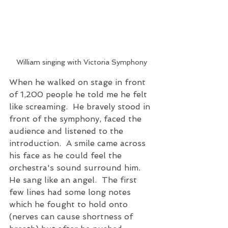
William singing with Victoria Symphony
When he walked on stage in front 
of 1,200 people he told me he felt 
like screaming.  He bravely stood in 
front of the symphony, faced the 
audience and listened to the 
introduction.  A smile came across 
his face as he could feel the 
orchestra's sound surround him.  
He sang like an angel.  The first 
few lines had some long notes 
which he fought to hold onto 
(nerves can cause shortness of 