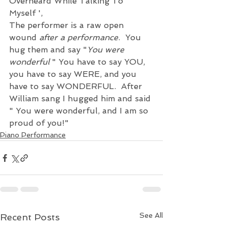
Overheard While Talking To 
Myself ', 
The performer is a raw open 
wound 
after a performance
.  You 
hug them and say "
You were 
wonderful 
" You have to say YOU, 
you have to say WERE, and you 
have to say WONDERFUL.  After 
William sang I hugged him and said 
" You were wonderful, and I am so 
proud of you!"
Piano Performance
See All
Recent Posts