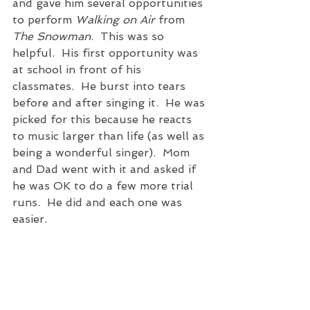
and gave him several opportunities 
to perform 
Walking on Air
 from 
The Snowman
.  This was so 
helpful.  His first opportunity was 
at school in front of his 
classmates.  He burst into tears 
before and after singing it.  He was 
picked for this because he reacts 
to music larger than life (as well as 
being a wonderful singer).  Mom 
and Dad went with it and asked if 
he was OK to do a few more trial 
runs.  He did and each one was 
easier. 