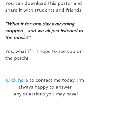
You can download this poster and 
share it with students and friends.  
"What if for one day everything 
stopped…and we all just listened to 
the music?"
Yes, what if?  I hope to see you on 
the porch!
Click here
 to contact me today, I'm 
always happy to answer 
any questions you may have!