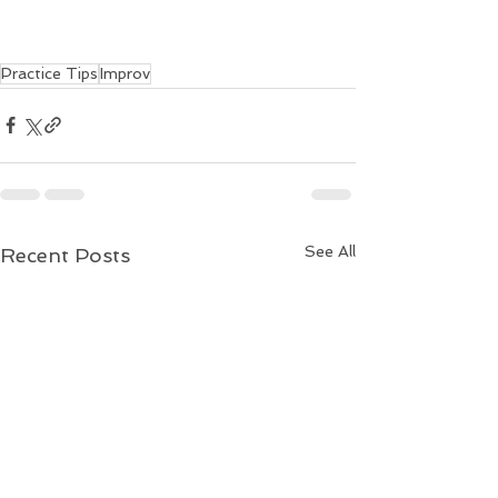
Practice Tips
Improv
See All
Recent Posts