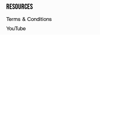
Resources
Terms & Conditions
YouTube
What is Play Piano Chords Today?
PPCT online courses have been
retired. See
narrowkeys.com
, my
other passion and current focus. All
books and sheets are online at Sheet
Music Press or Amazon and I will be
uploading my course videos to