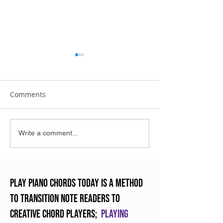
Comments
The Art of Practicing
Enjoying Crunc
Write a comment...
Piano
Chords
Play Piano Chords Today is a method
to transition note readers to
creative chord players;
Playing