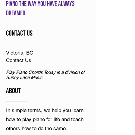
piano the way you have always
dreamed
.
Contact Us
Victoria, BC
Contact Us
Play Piano Chords Today is a division of
Sunny Lane Music
ABOUT
In simple terms, we help you learn
how to play piano for life and teach
others how to do the same.