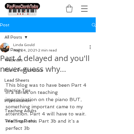
Post
All Posts
Linda Gould
All Posts
Aug 24, 2021
2 min read
Part 4 delayed and you'll
Webinars
never guess why...
Piano Performance
Lead Sheets
This blog was to have been Part 4 
Practice Tips
in a series on teaching 
improvisation on the piano BUT, 
Improvisation
something important came to my 
Teaching Adults
attention. Part 4 will have to wait. 
We’ll call this Part 3b and it’s a 
Teaching Piano
perfect 3b