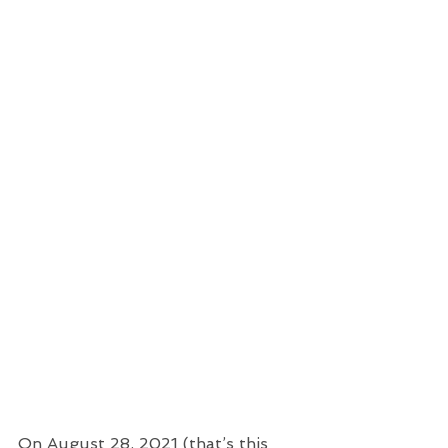
On August 28, 2021 (that’s this 