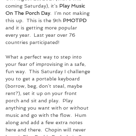
coming Saturday), it’s 
Play Music 
On The Porch Day
.  I’m not making 
this up.  This is the 9th 
PMOTPD
and it is getting more popular 
every year.  Last year over 76 
countries participated!  
What a perfect way to step into 
your fear of improvising in a safe, 
fun way.  This Saturday I challenge 
you to get a portable keyboard 
(borrow, beg, don’t steal, maybe 
rent?), set it up on your front 
porch and sit and play.  Play 
anything you want with or without 
music and go with the flow.  Hum 
along and add a few extra notes 
here and there.  Chopin will never 