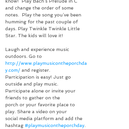
know!  Play Bach’s Prelude in C 
and change the order of some 
notes.  Play the song you’ve been 
humming for the past couple of 
days. Play Twinkle Twinkle Little 
Star. The kids will love it!
Laugh and experience music 
outdoors. Go to 
http://www.playmusicontheporchda
y.com/
 and register.  
Participation is easy! Just go 
outside and play music. 
Participate alone or invite your 
friends to gather on the 
porch or your favorite place to 
play. Share a video on your 
social media platform and add the 
hashtag 
#playmusicontheporchday
. 