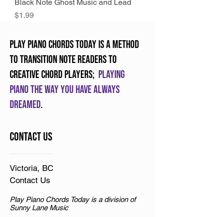
Black Note Ghost Music and Lead
Price
$1.99
Play Piano Chords Today is a method
to transition note readers to
creative chord players;
Playing
piano the way you have always
dreamed
.
Contact Us
Victoria, BC
Contact Us
Play Piano Chords Today is a division of
Sunny Lane Music