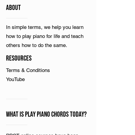
ABOUT
In simple terms, we help you learn
how to play piano for life and teach
others how to do the same.
Resources
Terms & Conditions
YouTube
What is Play Piano Chords Today?