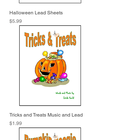
Halloween Lead Sheets
Price
$5.99
Tricks and Treats Music and Lead
Price
$1.99