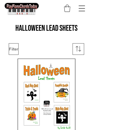
Halloween lead sheets
Filter