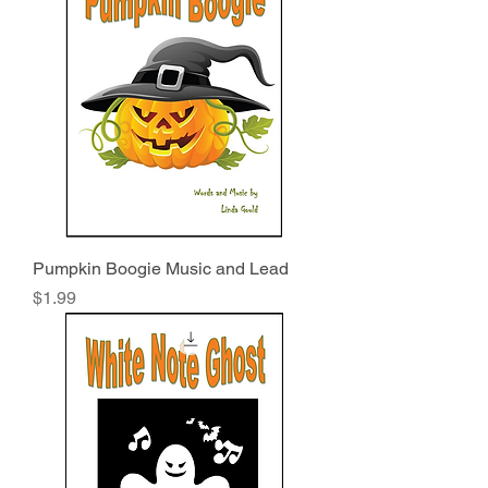
Pumpkin Boogie Music and Lead
Price
$1.99