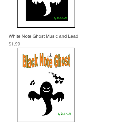
White Note Ghost Music and Lead
Price
$1.99