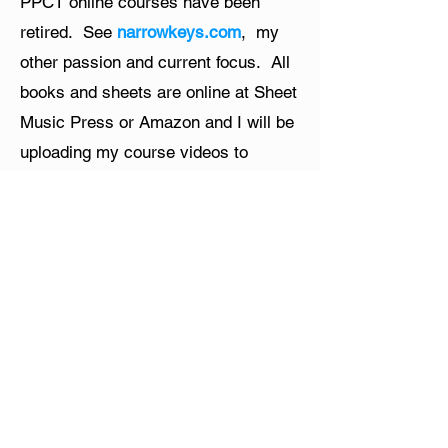
PPCT online courses have been
retired. See
narrowkeys.com
, my
other passion and current focus. All
books and sheets are online at Sheet
Music Press or Amazon and I will be
uploading my course videos to
YouTube. Thanks for all your support
and passion!
Menu
Home​
About
Online Piano Courses