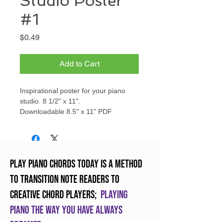
Studio Poster
#1
Price
$0.49
Add to Cart
Inspirational poster for your piano
studio. 8 1/2" x 11".
Downloadable 8.5" x 11" PDF
Play Piano Chords Today is a method
to transition note readers to
creative chord players;
Playing
piano the way you have always