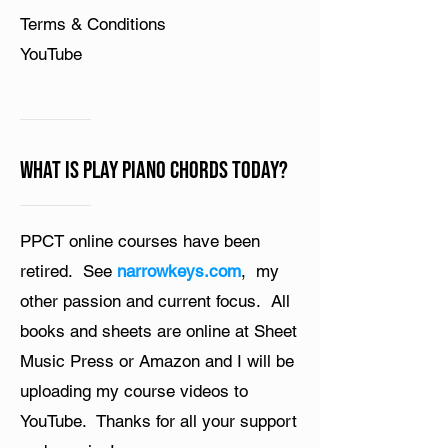
Terms & Conditions
YouTube
What is Play Piano Chords Today?
PPCT online courses have been
retired. See
narrowkeys.com
, my
other passion and current focus. All
books and sheets are online at Sheet
Music Press or Amazon and I will be
uploading my course videos to
YouTube. Thanks for all your support