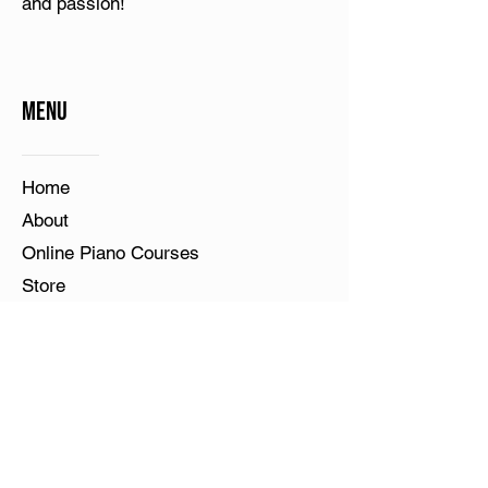
and passion!
Menu
Home​
About
Online Piano Courses
Store
Teacher's Corner
Student's Corner
Contact Us
Blog