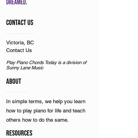
dreamed
.
Contact Us
Victoria, BC
Contact Us
Play Piano Chords Today is a division of
Sunny Lane Music
ABOUT
In simple terms, we help you learn
how to play piano for life and teach
others how to do the same.
Resources