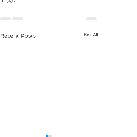
See All
Recent Posts