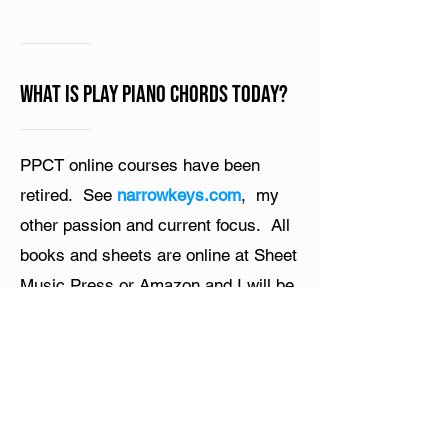
What is Play Piano Chords Today?
PPCT online courses have been
retired. See
narrowkeys.com
, my
other passion and current focus. All
books and sheets are online at Sheet
Music Press or Amazon and I will be
uploading my course videos to
YouTube. Thanks for all your support
and passion!