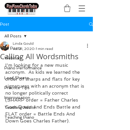
Post
All Posts
Linda Gould
All Posts
Jul 21, 2020
1 min read
Calling All Wordsmiths
Webinars
I'm looking for a new music 
Piano Performance
acronym.  As kids we learned the 
Lead Sheets
order of sharps and flats for key 
signatures with an acronym that is 
Practice Tips
no longer politically correct 
Improvisation
(SHARP order = Father Charles 
Goes Down And Ends Battle and 
Teaching Adults
FLAT order = Battle Ends And 
Teaching Piano
Down Goes Charles Father). 