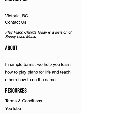
Victoria, BC
Contact Us
Play Piano Chords Today is a division of
Sunny Lane Music
ABOUT
In simple terms, we help you learn
how to play piano for life and teach
others how to do the same.
Resources
Terms & Conditions
YouTube