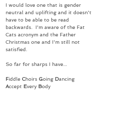
I would love one that is gender 
neutral and uplifting and it doesn't 
have to be able to be read 
backwards.  I'm aware of the Fat 
Cats acronym and the Father 
Christmas one and I'm still not 
satisfied. 
So far for sharps I have...
F
iddle 
C
hoirs 
G
oing 
D
ancing 
A
ccept
 E
very 
B
ody 