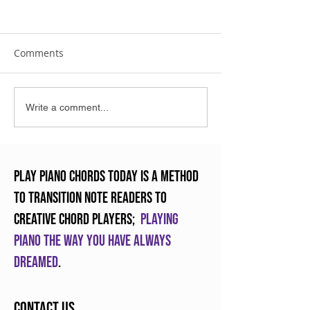
Comments
The Art of Practicing
Enjoying Crunc
Write a comment...
Piano
Chords
Play Piano Chords Today is a method
to transition note readers to
creative chord players;
Playing
piano the way you have always
dreamed
.
Contact Us