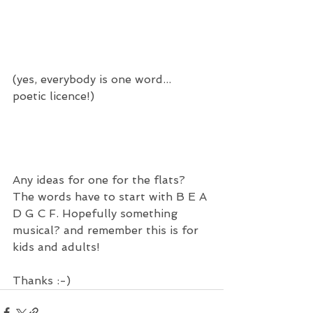
(yes, everybody is one word... 
poetic licence!) 
Any ideas for one for the flats?  
The words have to start with B E A 
D G C F. Hopefully something 
musical? and remember this is for 
kids and adults! 
Thanks :-)