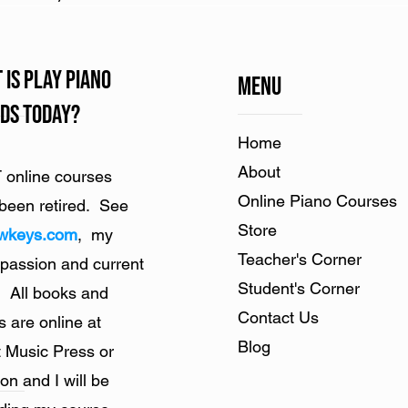
 is Play Piano
Menu
ds Today?
Home​
About
online courses
Online Piano Courses
been retired. See
Store
owkeys.com
, my
Teacher's Corner
 passion and current
Student's Corner
. All books and
Contact Us
s are online at
Blog
 Music Press or
n and I will be