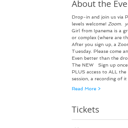
About the Eve
Drop-in and join us via 
P
levels welcome! 
Zoom.  
y
Girl from Ipanema is a gr
or complex (where are th
After you sign up, a Zoom
Tuesday. Please come a
Even better than the drop
The NEW 
  Sign up once
PLUS access to ALL the p
session, a recording of i
Read More >
Tickets