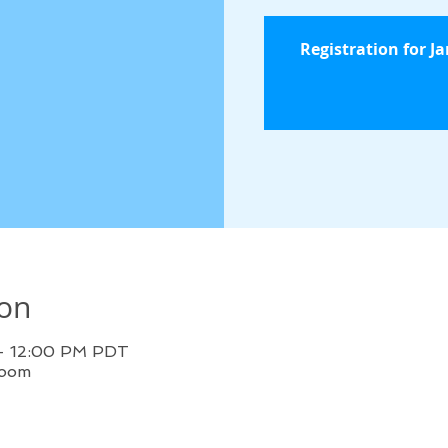
Registration for J
ion
 – 12:00 PM PDT
Zoom