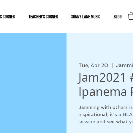
s Corner
Teacher's Corner
Sunny Lane Music
Blog
Tue, Apr 20
  |  
Jammin
Jam2021 #
Ipanema P
Jamming with others is
inspirational, it's a B
session and see what yo