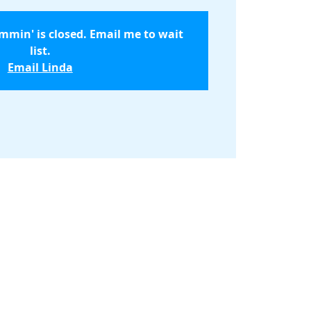
ammin' is closed. Email me to wait
list.
Email Linda