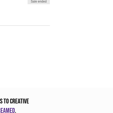
Sale ended
s to creative
dreamed
.