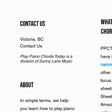
What
Contact Us
Chor
Victoria, BC
Contact Us
PPCT 
have 
Play Piano Chords Today is a
division of Sunny Lane Music
narr
other
focus
ABOUT
sheet
Sheet
In simple terms, we help
Amazo
you learn how to play piano