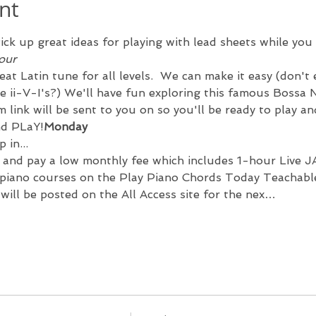
nt
ick up great ideas for playing with lead sheets while you 
our 
eat Latin tune for all levels.  We can make it easy (don't
e ii-V-I's?) We'll have fun exploring this famous Bossa N
 link will be sent to you on 
so you'll be ready to play an
nd PLaY!
Monday 
 in...
 and pay a low monthly fee which includes 
1-hour Live J
iano courses on the Play Piano Chords Today Teachable 
t will be posted on the All Access site for the nex…