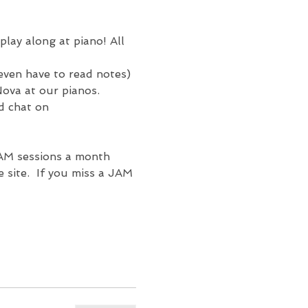
play along at 
piano! All 
 even have to read notes) 
ova at our pianos.  
d chat on 
AM sessions a month 
site.  If you miss a JAM 