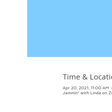
Time & Locat
Apr 20, 2021, 11:00 AM
Jammin' with Linda on 