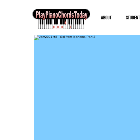
About
Student