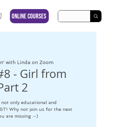
ONLINE COURSES
' with Linda on Zoom
8 - Girl from
art 2
 not only educational and
LAST! Why not join us for the next
u are missing :-)