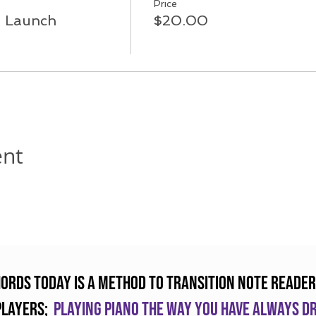
Price
a Launch
$20.00
ent
hords Today is a method to transition note reader
players;
Playing piano the way you have always 