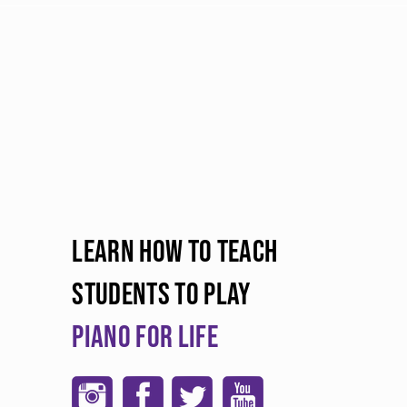
LEARN HOW TO TEACH
STUDENTS TO PLAY
PIANO FOR LIFE