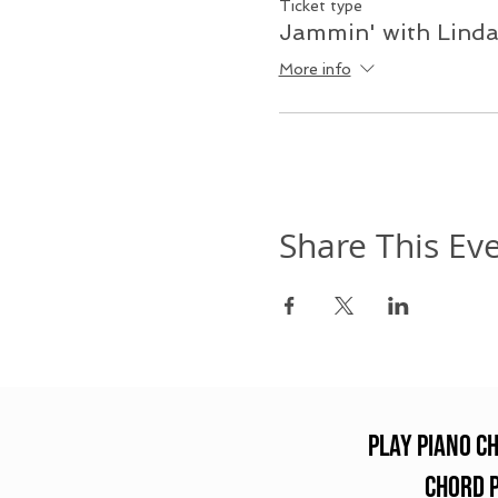
Ticket type
Jammin' with Lind
More info
Share This Ev
Play Piano C
chord 