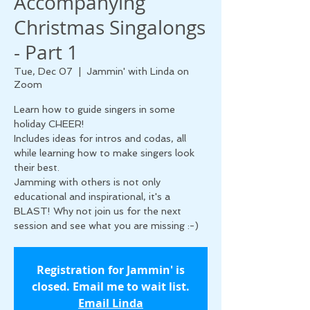
Accompanying
Christmas Singalongs
- Part 1
Tue, Dec 07
  |  
Jammin' with Linda on
Zoom
Learn how to guide singers in some
holiday CHEER!
Includes ideas for intros and codas, all
while learning how to make singers look
their best.
Jamming with others is not only
educational and inspirational, it's a
BLAST! Why not join us for the next
session and see what you are missing :-)
Registration for Jammin' is
closed. Email me to wait list.
Email Linda