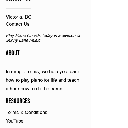
Victoria, BC
Contact Us
Play Piano Chords Today is a division of
Sunny Lane Music
ABOUT
In simple terms, we help you learn
how to play piano for life and teach
others how to do the same.
Resources
Terms & Conditions
YouTube