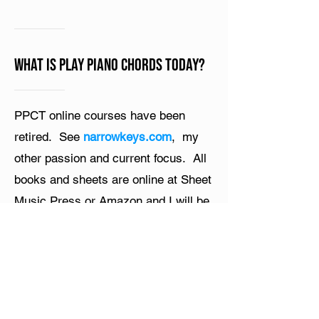
What is Play Piano Chords Today?
PPCT online courses have been
retired. See
narrowkeys.com
, my
other passion and current focus. All
books and sheets are online at Sheet
Music Press or Amazon and I will be
uploading my course videos to
YouTube. Thanks for all your support
and passion!