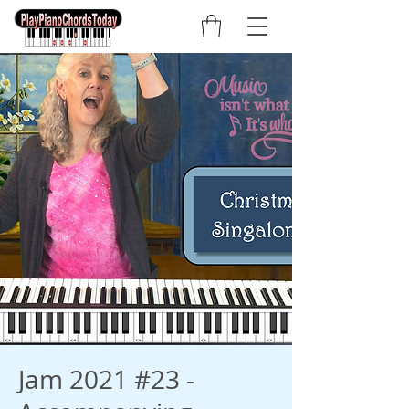
Jam 2021 #23 -