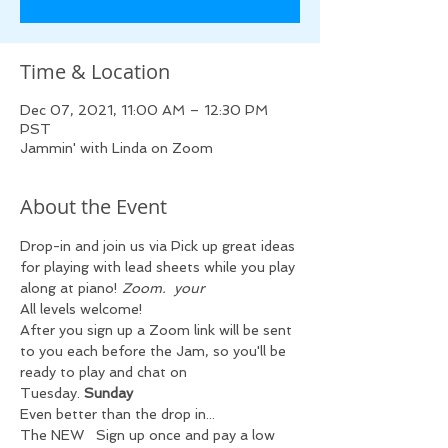
Time & Location
Dec 07, 2021, 11:00 AM – 12:30 PM
PST
Jammin' with Linda on Zoom
About the Event
Drop-in and join us via 
Pick up great ideas 
for playing with lead sheets while you play 
along at 
piano! 
Zoom.  
your 
All levels welcome!
After you sign up a Zoom link will be sent 
to you each 
before the Jam, so you'll be 
ready to play and chat on 
Tuesday. 
Sunday 
Even better than the drop in...
The NEW 
  Sign up once and pay a low 