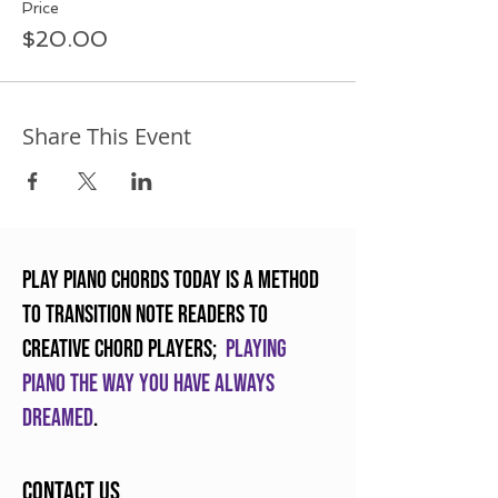
Price
$20.00
Share This Event
Play Piano Chords Today is a method
to transition note readers to
creative chord players;
Playing
piano the way you have always
dreamed
.
Contact Us