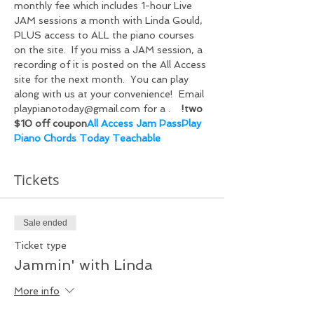
monthly fee which includes 
1-hour Live 
JAM sessions a month with Linda Gould, 
PLUS access to ALL the piano courses 
on the
 site.  If you miss a JAM session, a 
recording of it is posted on the All Access 
site for the next month.  You can play 
along with us at your convenience!  Email 
playpianotoday@gmail.com for a 
.    
!
two 
$10 off coupon
All Access Jam Pass
Play 
Piano Chords Today Teachable
Tickets
Sale ended
Ticket type
Jammin' with Linda
More info