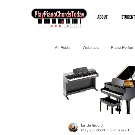
About
Student
All Posts
Webinars
Piano Perfor
Linda Gould
May 23, 2021
5 min read