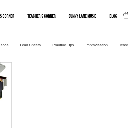
s Corner
Teacher's Corner
Sunny Lane Music
Blog
mance
Lead Sheets
Practice Tips
Improvisation
Teach