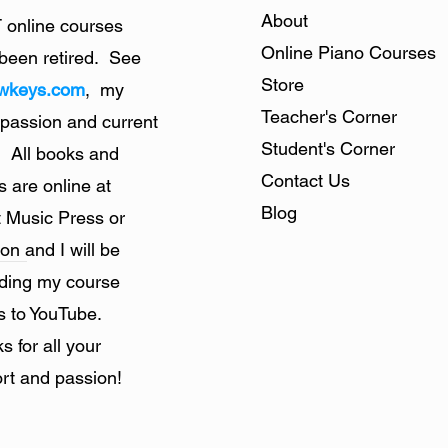
About
online courses
Online Piano Courses
been retired. See
Store
owkeys.com
, my
Teacher's Corner
 passion and current
Student's Corner
. All books and
Contact Us
s are online at
Blog
 Music Press or
n and I will be
ding my course
s to YouTube.
s for all your
rt and passion!