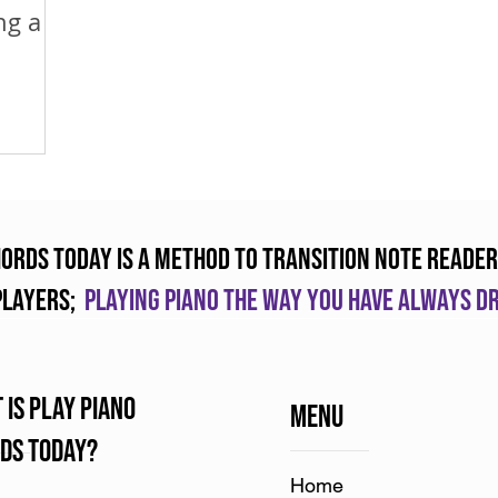
ng a
hords Today is a method to transition note reader
players;
Playing piano the way you have always 
 is Play Piano
Menu
ds Today?
Home​