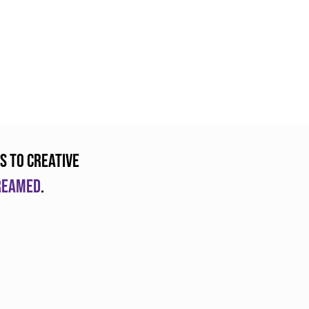
s to creative
dreamed
.